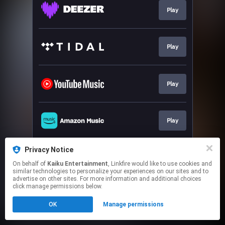
Play
Play
Play
Play
Privacy Notice
Play
On behalf of
Kaiku Entertainment
, Linkfire would like to use cookies and
similar technologies to personalize your experiences on our sites and to
advertise on other sites. For more information and additional choices
This page may contain affiliate links.
click manage permissions below.
By using this service, you agree to the use of cookies.
OK
Manage permissions
Click here
to manage your permissions.