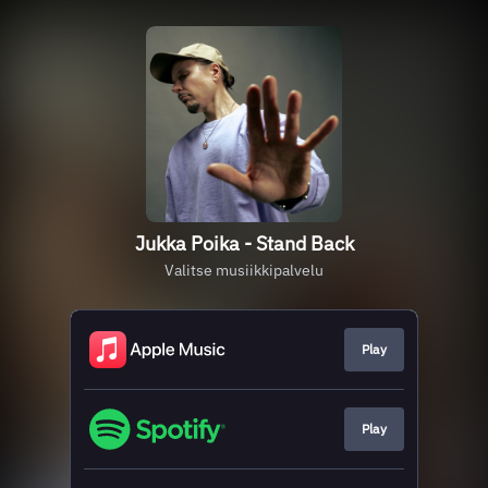
Jukka Poika - Stand Back
Valitse musiikkipalvelu
Play
Play